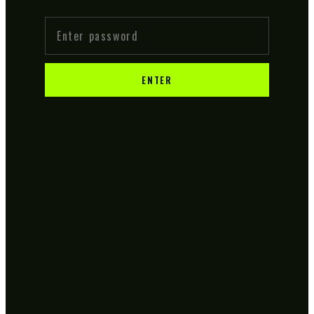
ENTER