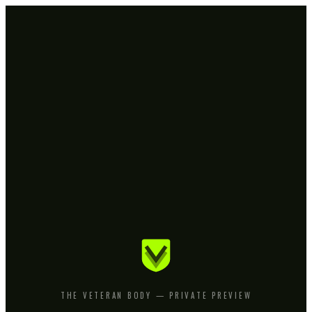
THE VETERAN BODY — PRIVATE PREVIEW